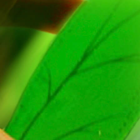
Formation
Agency
Media
Dialogue with Us