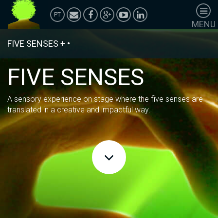
PT
MENU
HOMEPAGE
FIVE SENSES
+
•
SHOWS
PERFORMANCES
FIVE SENSES
ANIMATIONS
ACTIVATIONS
A sensory experience on stage where the five senses are
POLÍTICA DE
translated in a creative and impactful way.
PRIVACIDADE
Corporate
Services
Team Building
Case Studies
Universe TV
Wardrobe
Adornment