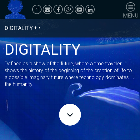
PT
MENU
HOMEPAGE
DIGITALITY
+
•
SHOWS
PERFORMANCES
DIGITALITY
ANIMATIONS
ACTIVATIONS
Defined as a show of the future, where a time traveler
POLÍTICA DE
shows the history of the beginning of the creation of life to
PRIVACIDADE
a possible imaginary future where technology dominates
the humanity.
Corporate
Services
Team Building
Case Studies
Universe TV
Wardrobe
Adornment