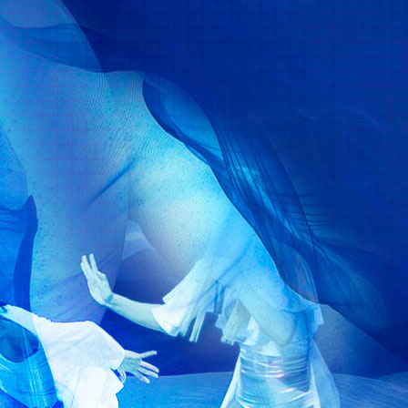
Formation
Agency
Media
Dialogue with Us